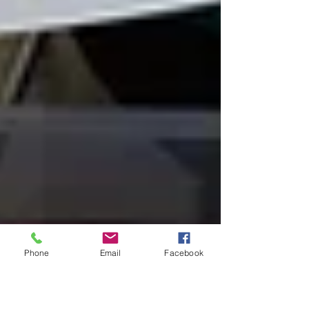
Phone
Email
Facebook