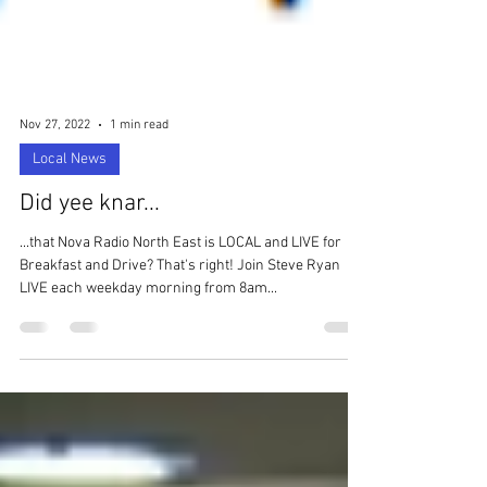
Nov 27, 2022
1 min read
Local News
Did yee knar...
...that Nova Radio North East is LOCAL and LIVE for
Breakfast and Drive? That's right! Join Steve Ryan
LIVE each weekday morning from 8am...