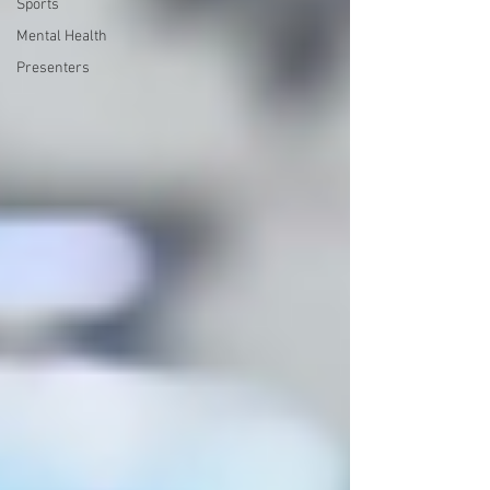
Sports
Mental Health
Presenters