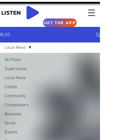
LISTEN
GET THE APP
BLOG
Local News
All Posts
Supernovas
Local News
Celebs
Community
Competitions
Business
Scran
Events