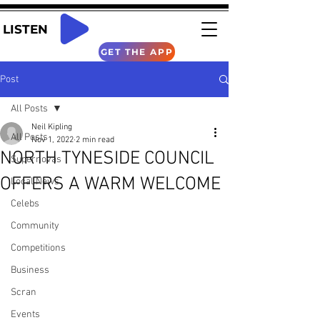
LISTEN
GET THE APP
Post
All Posts
Neil Kipling
All Posts
Nov 1, 2022
2 min read
NORTH TYNESIDE COUNCIL
Supernovas
OFFERS A WARM WELCOME
Local News
Celebs
Community
Competitions
Business
Scran
Events