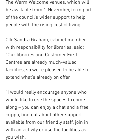
The Warm Welcome venues, which will 
be available from 1 November, form part 
of the council’s wider support to help 
people with the rising cost of living.
Cllr Sandra Graham, cabinet member 
with responsibility for libraries, said: 
“Our libraries and Customer First 
Centres are already much-valued 
facilities, so we’re pleased to be able to 
extend what’s already on offer.
“I would really encourage anyone who 
would like to use the spaces to come 
along – you can enjoy a chat and a free 
cuppa, find out about other support 
available from our friendly staff, join in 
with an activity or use the facilities as 
you wish.