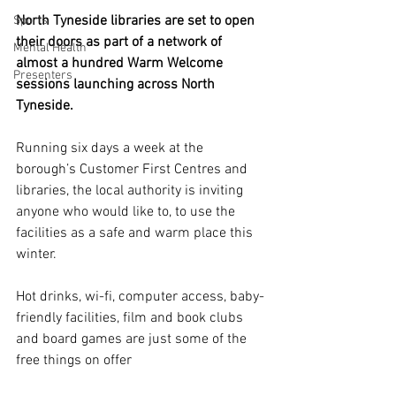
North Tyneside libraries are set to open 
Sports
their doors as part of a network of 
Mental Health
almost a hundred Warm Welcome 
Presenters
sessions launching across North 
Tyneside.
Running six days a week at the 
borough’s Customer First Centres and 
libraries, the local authority is inviting 
anyone who would like to, to use the 
facilities as a safe and warm place this 
winter.
Hot drinks, wi-fi, computer access, baby-
friendly facilities, film and book clubs 
and board games are just some of the 
free things on offer