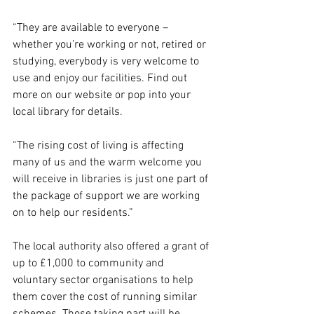
“They are available to everyone – 
whether you’re working or not, retired or 
studying, everybody is very welcome to 
use and enjoy our facilities. Find out 
more on our website or pop into your 
local library for details.
“The rising cost of living is affecting 
many of us and the warm welcome you 
will receive in libraries is just one part of 
the package of support we are working 
on to help our residents.”
The local authority also offered a grant of 
up to £1,000 to community and 
voluntary sector organisations to help 
them cover the cost of running similar 