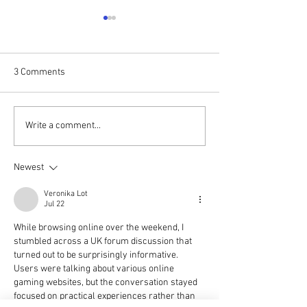
3 Comments
DAVID SILK TALKS TO JULIE
Pumpkin dumping
Write a comment...
PENDLETON | SUNDAY 4PM
threat to wildlife 
Halloween, warns
Newest
Woodland Trust
Veronika Lot
Jul 22
While browsing online over the weekend, I 
stumbled across a UK forum discussion that 
turned out to be surprisingly informative. 
Users were talking about various online 
gaming websites, but the conversation stayed 
focused on practical experiences rather than 