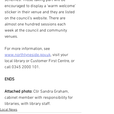
schemes. Those taking part will be 
encouraged to display a ‘warm welcome’ 
sticker in their venue and they are listed 
on the council’s website. There are 
almost one hundred sessions each 
week at the council and community 
venues.
For more information, see 
www.northtyneside.gov.uk
, visit your 
local library or Customer First Centre, or 
call 0345 2000 101.
ENDS
Attached photo:
 Cllr Sandra Graham, 
cabinet member with responsibility for 
libraries, with library staff.  
Local News