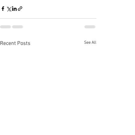
See All
Recent Posts