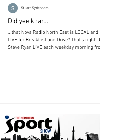
Stuart Sydenham
Did yee knar...
...that Nova Radio North East is LOCAL and
LIVE for Breakfast and Drive? That's right! Join
Steve Ryan LIVE each weekday morning from
8am...