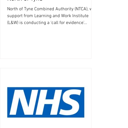
North of Tyne Combined Authority (NTCA), with
support from Learning and Work Institute
(L&W) is conducting a ‘call for evidence'...