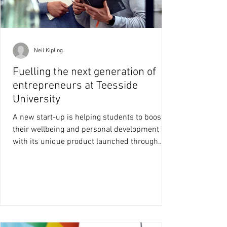
Neil Kipling
Fuelling the next generation of
entrepreneurs at Teesside
University
A new start-up is helping students to boost
their wellbeing and personal development
with its unique product launched through
Teesside...