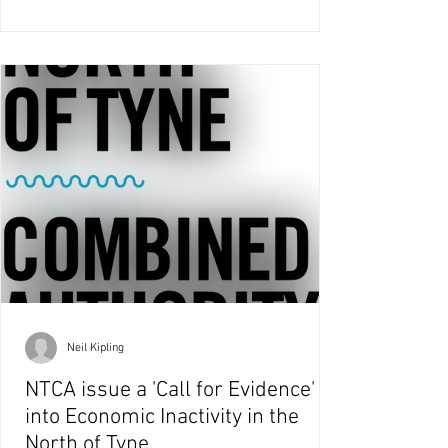
Neil Kipling
NTCA issue a 'Call for Evidence'
into Economic Inactivity in the
North of Tyne