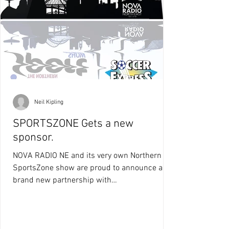
Neil Kipling
SPORTSZONE Gets a new
sponsor.
NOVA RADIO NE and its very own Northern
SportsZone show are proud to announce a
brand new partnership with
SOCCEREXPRESS.CO.UK who have...