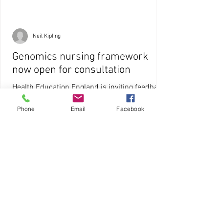
Neil Kipling
Genomics nursing framework
now open for consultation
Health Education England is inviting feedback
on a framework that sets out the key
Phone
Email
Facebook
competencies required of all nurses in a
modern...