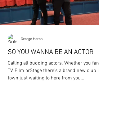
George Heron
SO YOU WANNA BE AN ACTOR
Calling all budding actors. Whether you fancy
TV, Film orStage there's a brand new club in
town just waiting to here from you....