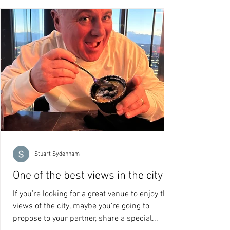
Stuart Sydenham
One of the best views in the city
If you're looking for a great venue to enjoy the
views of the city, maybe you're going to
propose to your partner, share a special...