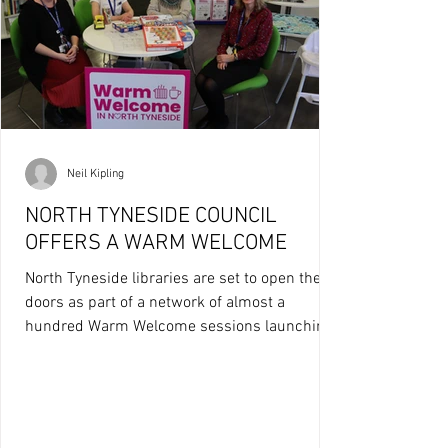
Neil Kipling
NORTH TYNESIDE COUNCIL
OFFERS A WARM WELCOME
North Tyneside libraries are set to open their
doors as part of a network of almost a
hundred Warm Welcome sessions launching
across...