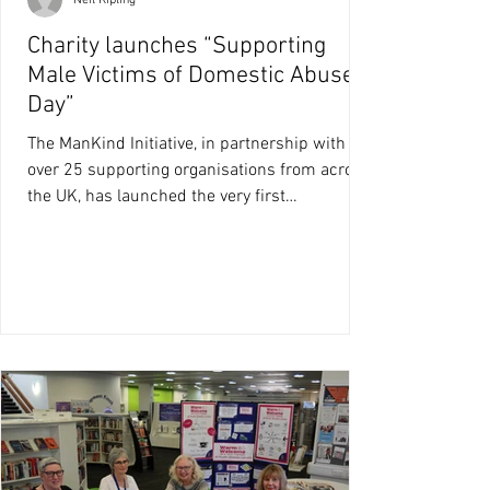
Neil Kipling
Charity launches “Supporting
Male Victims of Domestic Abuse
Day”
The ManKind Initiative, in partnership with
over 25 supporting organisations from across
the UK, has launched the very first
‘Supporting...