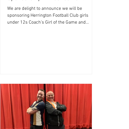
We are delight to announce we will be
sponsoring Herrington Football Club girls
under 12s Coach’s Girl of the Game and
opposition Girl of...