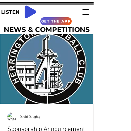
LISTEN
GET THE APP
NEWS & COMPETITIONS
David Doughty
Sponsorship Announcement