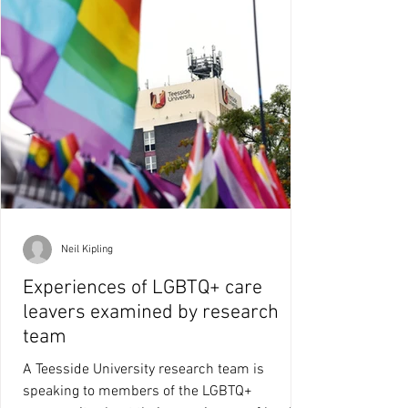
Neil Kipling
Experiences of LGBTQ+ care
leavers examined by research
team
A Teesside University research team is
speaking to members of the LGBTQ+