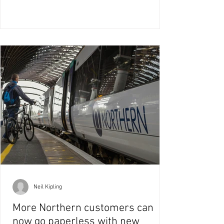
Neil Kipling
More Northern customers can
now go paperless with new