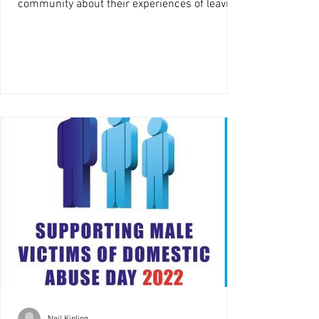
community about their experiences of leaving
the care system....