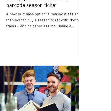
barcode season ticket
A new purchase option is making it easier
than ever to buy a season ticket with Northern
trains – and go paperless too! Unlike a...