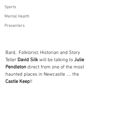
Sports
Mental Health
Presenters
Bard,  Folklorist, Historian and Story 
Teller 
David Silk
 will be talking to 
Julie 
Pendleton
 direct from one of the most 
haunted places in Newcastle .... the 
Castle Keep
!!