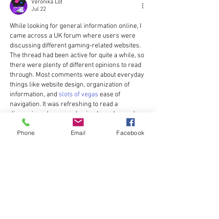
Veronika Lot
Jul 22
While looking for general information online, I 
came across a UK forum where users were 
discussing different gaming-related websites. 
The thread had been active for quite a while, so 
there were plenty of different opinions to read 
through. Most comments were about everyday 
things like website design, organization of 
information, and 
slots of vegas
 ease of 
navigation. It was refreshing to read a 
discussion where people simply exchanged 
experiences instead of trying to promote one 
Phone
Email
Facebook
platform over another.
Edited
Like
Reply
Andriano Nestorios
Jun 11
I came across a UK-based thread where users 