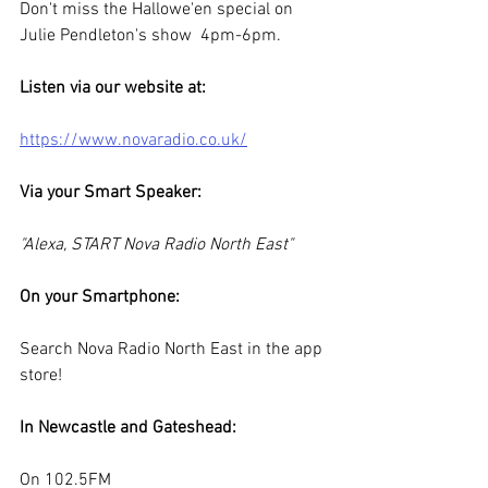
Don't miss the Hallowe'en special on 
Julie Pendleton's show  4pm-6pm.
Listen via our website at: 
https://www.novaradio.co.uk/
Via your Smart Speaker:
"Alexa, START Nova Radio North East"
On your Smartphone:
Search Nova Radio North East in the app 
store!
In Newcastle and Gateshead:
On 102.5FM