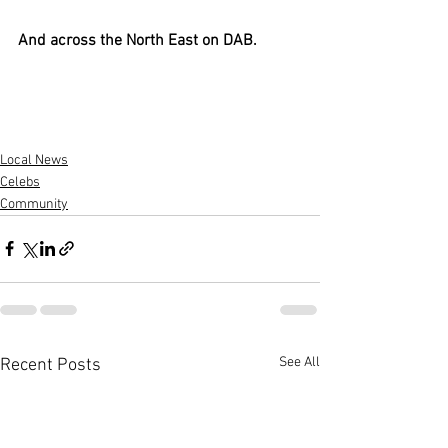
And across the North East on DAB.
Local News
Celebs
Community
See All
Recent Posts