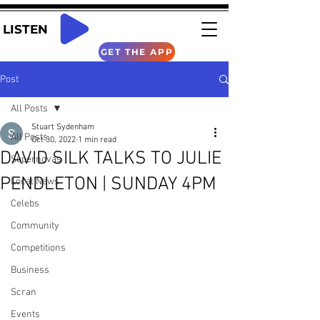
LISTEN
GET THE APP
Post
All Posts
Stuart Sydenham
All Posts
Oct 30, 2022
1 min read
DAVID SILK TALKS TO JULIE
Supernovas
PENDLETON | SUNDAY 4PM
Local News
Celebs
Community
Competitions
Business
Scran
Events