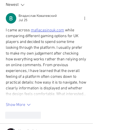
Newest
Woodland Trust
Владислав Ковалевский
Jul 25
I came across 
mafiacasinouk.com
 while 
comparing different gaming options for UK 
players and decided to spend some time 
looking through the platform. I usually prefer 
to make my own judgement after checking 
how everything works rather than relying only 
on online comments. From previous 
experiences, I have learned that the overall 
feeling of a platform often comes down to 
practical details: how easy it is to navigate, how 
clearly information is displayed and whether 
the design feels comfortable. What interested…
Show More
Like
Reply