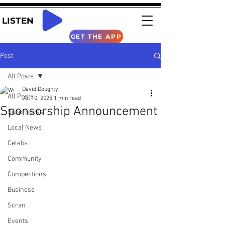
LISTEN
GET THE APP
Post
All Posts
David Doughty
All Posts
Jul 10, 2025
1 min read
Sponsorship Announcement
Supernovas
Local News
Celebs
Community
Competitions
Business
Scran
Events