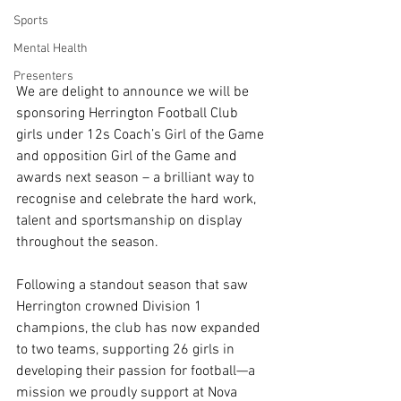
Sports
Mental Health
Presenters
We are delight to announce we will be 
sponsoring Herrington Football Club 
girls under 12s Coach’s Girl of the Game 
and opposition Girl of the Game and 
awards next season – a brilliant way to 
recognise and celebrate the hard work, 
talent and sportsmanship on display 
throughout the season. 
Following a standout season that saw 
Herrington crowned Division 1 
champions, the club has now expanded 
to two teams, supporting 26 girls in 
developing their passion for football—a 
mission we proudly support at Nova 