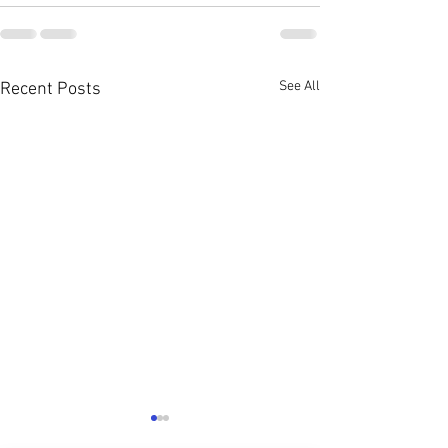
See All
Recent Posts