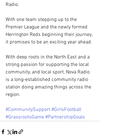
Radio. 
With one team stepping up to the 
Premier League and the newly formed 
Herrington Reds beginning their journey, 
it promises to be an exciting year ahead. 
With deep roots in the North East and a 
strong passion for supporting the local 
community, and local sport, Nova Radio 
is a long-established community radio 
station doing amazing things across the 
region. 
#CommunitySupport
#GirlsFootball
#GrassrootsGame
#PartnershipGoals