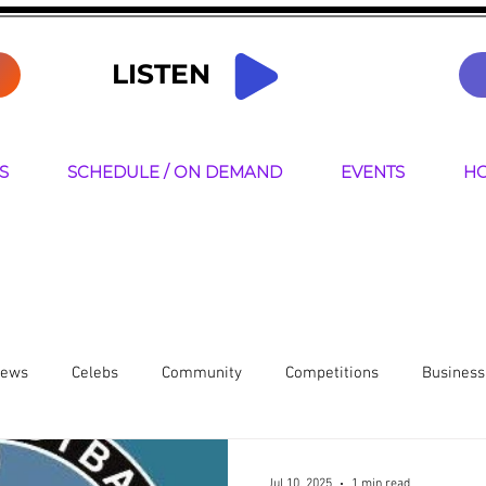
LISTEN
S
SCHEDULE / ON DEMAND
EVENTS
HO
News
Celebs
Community
Competitions
Business
resenters
Jul 10, 2025
1 min read