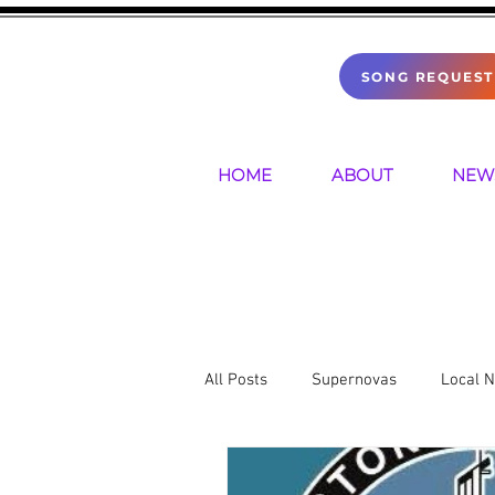
SONG REQUEST
HOME
ABOUT
NEW
All Posts
Supernovas
Local 
Sports
Mental Health
P