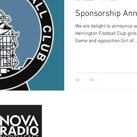
Sponsorship An
We are delight to announce w
Herrington Football Club girls
Game and opposition Girl of..
John Buddle Work Village,
Buddle Rd,
Newcastle upon Tyne,
NE4 8AW