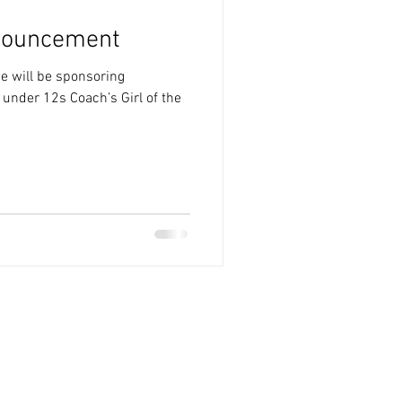
nouncement
e will be sponsoring
 under 12s Coach’s Girl of the
.