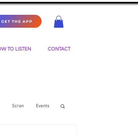
GET THE APP
W TO LISTEN
CONTACT
Scran
Events