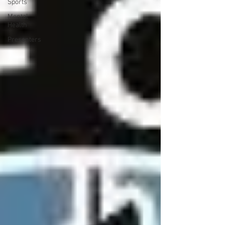
Sports
Mental
Health
Presenters