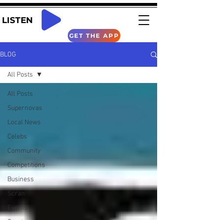
LISTEN
GET THE APP
BLOG
All Posts
All Posts
Supernovas
Local News
Celebs
Community
Competitions
Business
Scran
Events