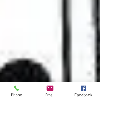
Phone
Email
Facebook