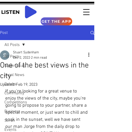
LISTEN
GET THE APP
Post
All Posts
Stuart Sydenham
All Posts
Dec 2, 2022
2 min read
One of the best views in the
Supernovas
city
Local News
Celebs
Updated:
Feb 19, 2023
If you're looking for a great venue to 
Community
enjoy the views of the city, maybe you're 
Competitions
going to propose to your partner, share a 
Business
special moment, or just want to chill and 
soak in the sunset, well we have sent 
Scran
our man Jorge from the daily drop to 
Events