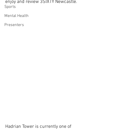
enjoy and review 3SIXTY Newcastle.
Sports
Mental Health
Presenters
Hadrian Tower is currently one of 