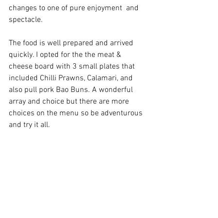
changes to one of pure enjoyment  and 
spectacle.
The food is well prepared and arrived 
quickly. I opted for the the meat & 
cheese board with 3 small plates that 
included Chilli Prawns, Calamari, and 
also pull pork Bao Buns. A wonderful 
array and choice but there are more 
choices on the menu so be adventurous 
and try it all.