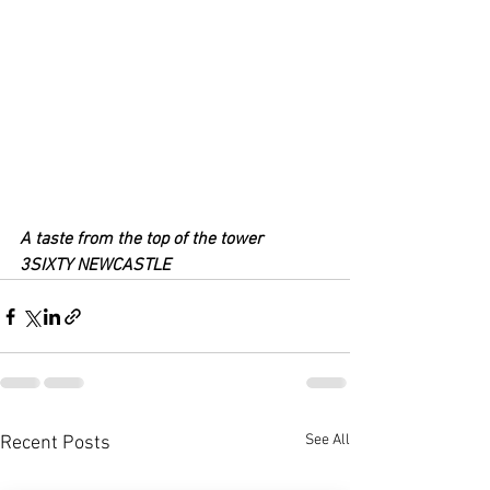
A taste from the top of the tower
3SIXTY NEWCASTLE
See All
Recent Posts