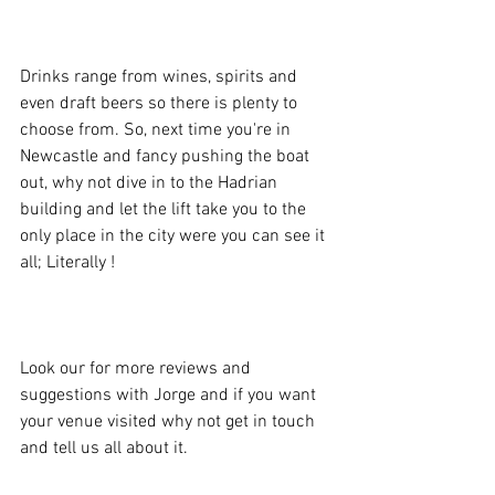
Drinks range from wines, spirits and 
even draft beers so there is plenty to 
choose from. So, next time you're in 
Newcastle and fancy pushing the boat 
out, why not dive in to the Hadrian 
building and let the lift take you to the 
only place in the city were you can see it 
all; Literally !
Look our for more reviews and 
suggestions with Jorge and if you want 
your venue visited why not get in touch 
and tell us all about it. 