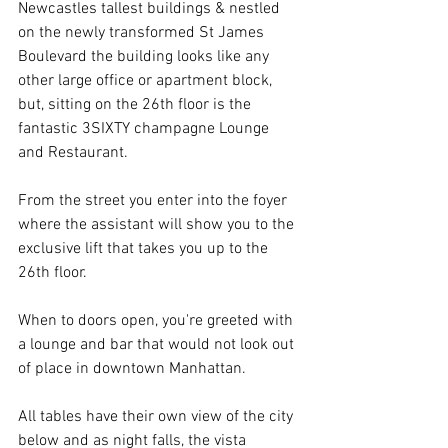
Newcastles tallest buildings & nestled 
on the newly transformed St James 
Boulevard the building looks like any 
other large office or apartment block, 
but, sitting on the 26th floor is the 
fantastic 3SIXTY champagne Lounge 
and Restaurant.
From the street you enter into the foyer 
where the assistant will show you to the 
exclusive lift that takes you up to the 
26th floor.
When to doors open, you're greeted with 
a lounge and bar that would not look out 
of place in downtown Manhattan. 
All tables have their own view of the city 
below and as night falls, the vista 