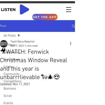
LISTEN
GET THE APP
Post
All Posts
Team Nova Reporter
All Posts
Nov 7, 2021
1 min read
🎥WATCH: Fenwick
Supernovas
Christmas Window Reveal
Local News
Celebs
and this year is
Community
unbarrrlievable 🐑🎄😍
Competitions
Updated:
Nov 11, 2021
Business
Scran
Events