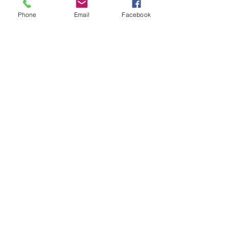
Phone
Email
Facebook
Unisex Premium Full Zip Hoodie 
Black Logo
Buy Now
Local News