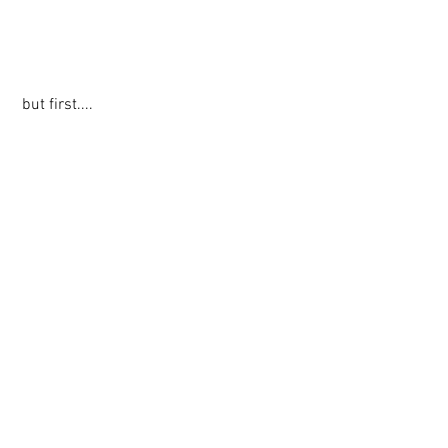
 but first....