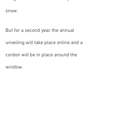
snow. 
But for a second year, the annual 
unveiling will take place online and a 
cordon will be in place around the 
window.