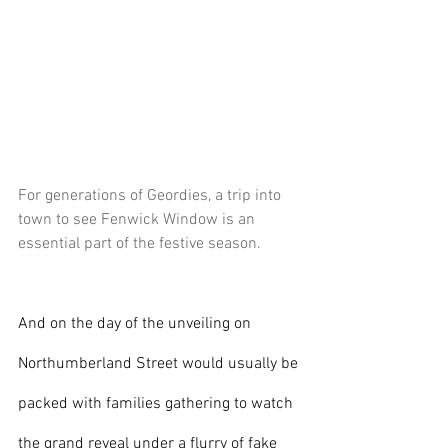
For generations of Geordies, a trip into 
town to see Fenwick Window is an 
essential part of the festive season.
And on the day of the unveiling on 
Northumberland Street would usually be 
packed with families gathering to watch 
the grand reveal under a flurry of fake 