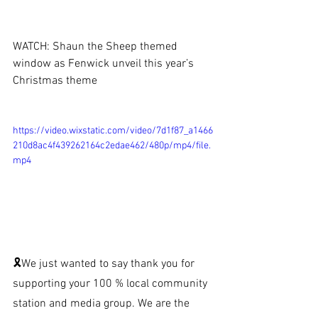
WATCH: Shaun the Sheep themed 
window as Fenwick unveil this year’s 
Christmas theme
https://video.wixstatic.com/video/7d1f87_a1466
210d8ac4f439262164c2edae462/480p/mp4/file.
mp4
🎗We just wanted to say thank you for 
supporting your 100 % local community 
station and media group. We are the 