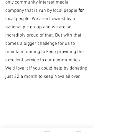
only community interest media 
company that is run by local people 
for 
local people. We aren't owned by a 
national plc group and we are so 
incredibly proud of that. But with that 
comes a bigger challenge for us to 
maintain funding to keep providing the 
excellent service to our communities. 
We'd love it if you could help by donating 
just £2 a month to keep Nova all over.