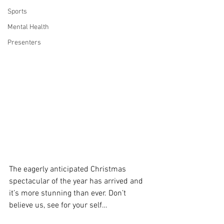
Sports
Mental Health
Presenters
The eagerly anticipated Christmas 
spectacular of the year has arrived and 
it’s more stunning than ever. Don’t 
believe us, see for your self…