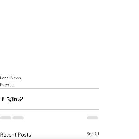
Local News
Events
See All
Recent Posts