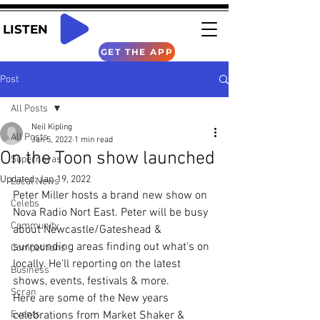
LISTEN
GET THE APP
Post
All Posts
Neil Kipling
All Posts
Jan 5, 2022
1 min read
On the Toon show launched
Supernovas
Updated:
Jan 19, 2022
Local News
Peter Miller hosts a brand new show on 
Celebs
Nova Radio Nort East. Peter will be busy 
Community
about Newcastle/Gateshead & 
surrounding areas finding out what's on 
Competitions
locally. He'll reporting on the latest 
Business
shows, events, festivals & more.
Scran
Here are some of the New years 
Events
celebrations from Market Shaker & 