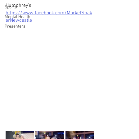
Humphrey's 
Sports
https://www.facebook.com/MarketShak
Mental Health
erNewcastle
Presenters