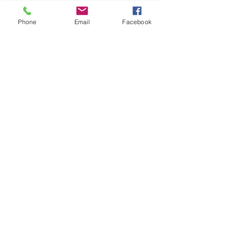
Phone
Email
Facebook
Comments