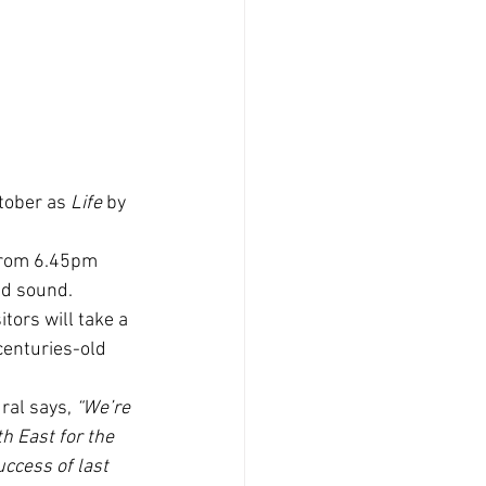
tober as
 Life
 by 
from 6.45pm 
nd sound.
ors will take a  
centuries-old 
ral says, 
“We’re 
h East for the 
ccess of last 