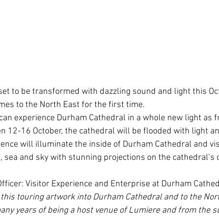
et to be transformed with dazzling sound and light this Oc
es to the North East for the first time.
 can experience Durham Cathedral in a whole new light as 
n 12-16 October, the cathedral will be flooded with light a
nce will illuminate the inside of Durham Cathedral and visit
, sea and sky with stunning projections on the cathedral’s 
fficer: Visitor Experience and Enterprise at Durham Cathed
this touring artwork into Durham Cathedral and to the Nort
many years of being a host venue of Lumiere and from the su