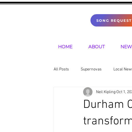
SONG REQUEST
HOME
ABOUT
NEW
All Posts
Supernovas
Local New
Neil Kipling
Oct 1, 20
Sports
Mental Health
Pre
Durham Ca
transform