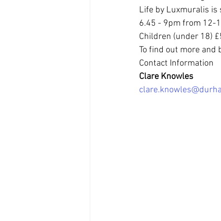
Life by Luxmuralis is 
6.45 - 9pm from 12-16 
Children (under 18) £5
To find out more and b
Contact Information
Clare Knowles
clare.knowles@durha