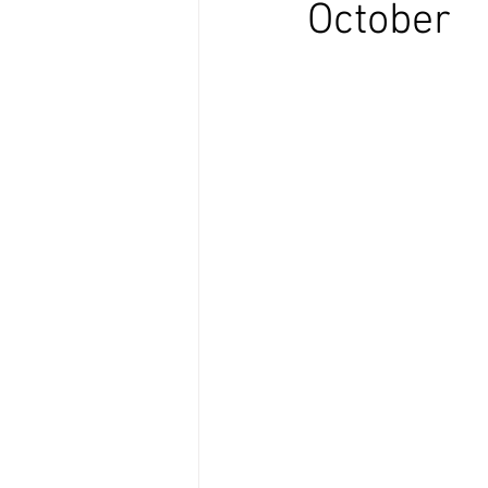
October