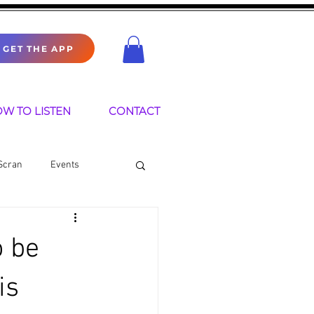
GET THE APP
W TO LISTEN
CONTACT
Scran
Events
o be
is