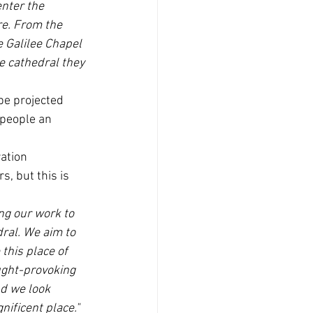
enter the 
re. From the 
e Galilee Chapel 
he cathedral they 
be projected 
 people an 
ation 
, but this is 
ng our work to 
ral. We aim to 
 this place of 
ught-provoking 
nd we look 
ificent place." 