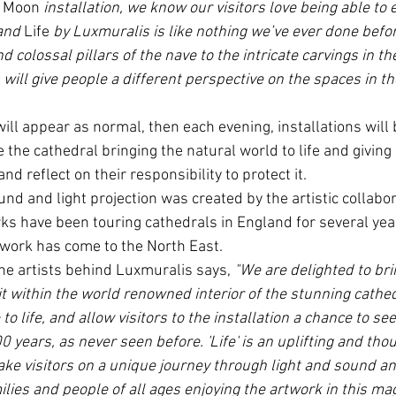
e Moon
 installation, we know our visitors love being able to 
and 
Life
 by Luxmuralis is like nothing we’ve ever done befo
d colossal pillars of the nave to the intricate carvings in th
n will give people a different perspective on the spaces in t
ill appear as normal, then each evening, installations will 
e the cathedral bringing the natural world to life and giving
nd reflect on their responsibility to protect it.
nd and light projection was created by the artistic collabor
ks have been touring cathedrals in England for several years
rtwork has come to the North East. 
the artists behind Luxmuralis says, 
"We are delighted to bri
 within the world renowned interior of the stunning cathed
to life, and allow visitors to the installation a chance to see
 years, as never seen before. 'Life' is an uplifting and tho
 take visitors on a unique journey through light and sound a
lies and people of all ages enjoying the artwork in this magn