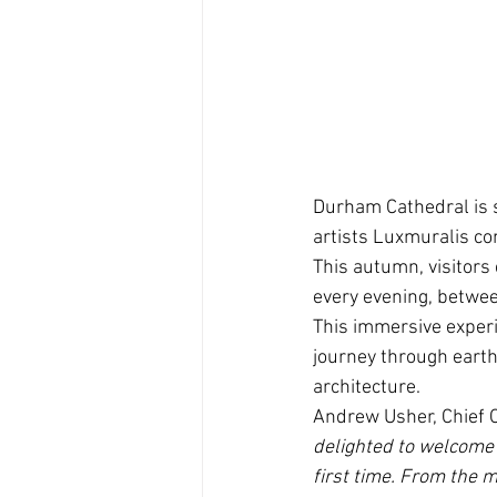
Durham Cathedral is s
artists Luxmuralis com
This autumn, visitors
every evening, betwee
This immersive experie
journey through earth
architecture.
Andrew Usher, Chief O
delighted to welcome 
first time. From the 