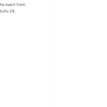
 the event from 
dults £8, 