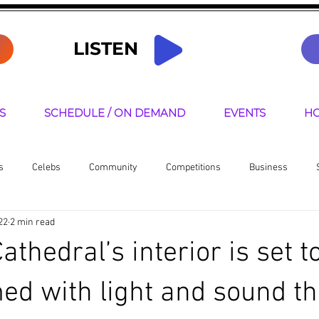
LISTEN
S
SCHEDULE / ON DEMAND
EVENTS
HO
s
Celebs
Community
Competitions
Business
22
2 min read
senters
thedral’s interior is set t
ed with light and sound th