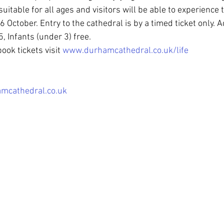
suitable for all ages and visitors will be able to experience
October. Entry to the cathedral is by a timed ticket only. A
, Infants (under 3) free.
ook tickets visit 
www.durhamcathedral.co.uk/life
mcathedral.co.uk