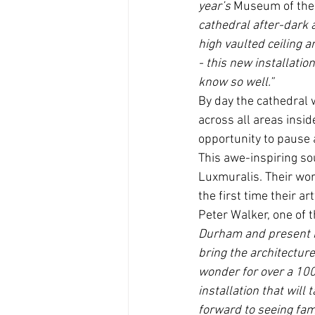
year’s 
Museum of th
cathedral after-dark 
high vaulted ceiling an
- this new installatio
know so well.”
By day the cathedral w
across all areas insid
opportunity to pause a
This awe-inspiring sou
Luxmuralis. Their wor
the first time their a
Peter Walker, one of 
Durham and present it
bring the architecture 
wonder for over a 1000
installation that will
forward to seeing fami