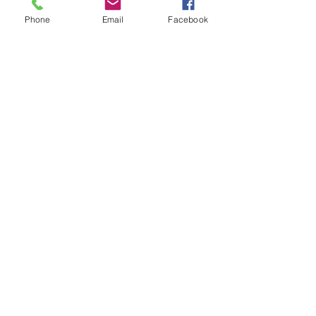
Phone
Email
Facebook
Download our app
For non-stop music 24/7,
enjoy your favourite Nova Radio
shows in superb audio quality and more