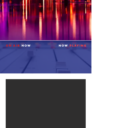
ON AIR
NOW
NOW
PLAYING