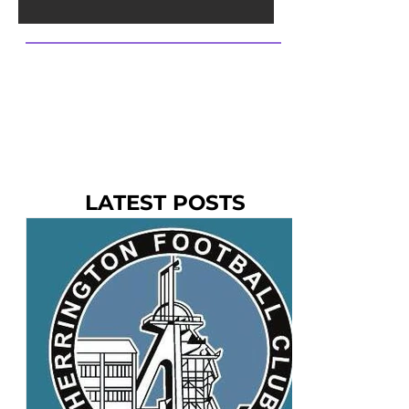
LATEST POSTS