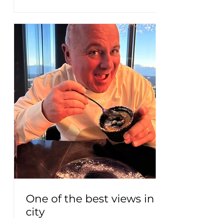
One of the best views in the
city