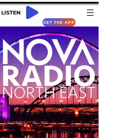
LISTEN
GET THE APP