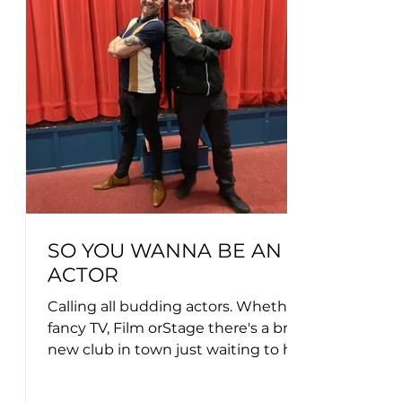
SO YOU WANNA BE AN
ACTOR
Calling all budding actors. Whether you
fancy TV, Film orStage there's a brand
new club in town just waiting to here
from you....