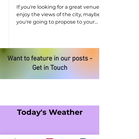
If you're looking for a great venue to
enjoy the views of the city, maybe
you're going to propose to your
partner, share a special...
Want to feature in our posts -
Get in Touch
Today's Weather