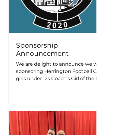
Sponsorship
Announcement
We are delight to announce we will be
sponsoring Herrington Football Club
girls under 12s Coach’s Girl of the Game
and opposition Girl of...