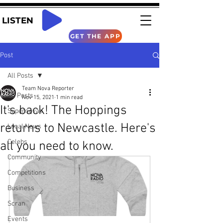
LISTEN
GET THE APP
Post
All Posts
Team Nova Reporter
All Posts
Nov 15, 2021
1 min read
It's back! The Hoppings
Supernovas
returns to Newcastle. Here's
Local News
Celebs
all you need to know.
Community
Competitions
Business
Scran
Events