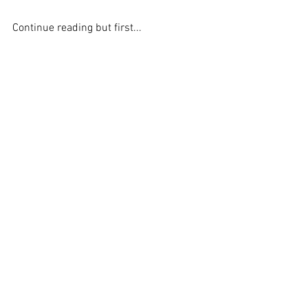
Continue reading but first...