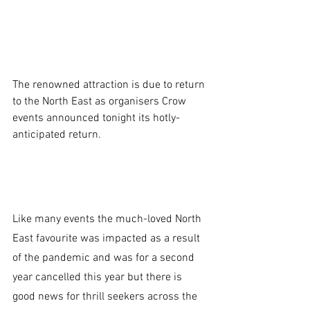
The renowned attraction is due to return 
to the North East as organisers Crow 
events announced tonight its hotly-
anticipated return.
Like many events the much-loved North 
East favourite was impacted as a result 
of the pandemic and was for a second 
year cancelled this year but there is 
good news for thrill seekers across the 