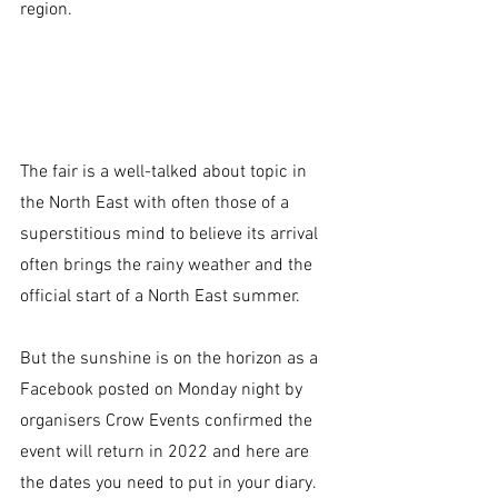
region.
The fair is a well-talked about topic in 
the North East with often those of a 
superstitious mind to believe its arrival 
often brings the rainy weather and the 
official start of a North East summer. 
But the sunshine is on the horizon as a 
Facebook posted on Monday night by 
organisers Crow Events confirmed the 
event will return in 2022 and here are 
the dates you need to put in your diary.