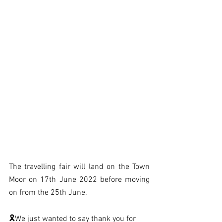
The travelling fair will land on the Town 
Moor on 17th June 2022 before moving 
on from the 25th June. 
🎗We just wanted to say thank you for 