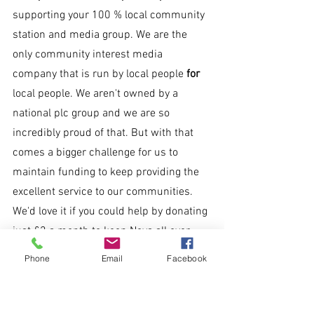
supporting your 100 % local community 
station and media group. We are the 
only community interest media 
company that is run by local people 
for 
local people. We aren't owned by a 
national plc group and we are so 
incredibly proud of that. But with that 
comes a bigger challenge for us to 
maintain funding to keep providing the 
excellent service to our communities. 
We'd love it if you could help by donating 
just £2 a month to keep Nova all over.
Phone
Email
Facebook
Text 'NOVA' to 70450 to donate £2