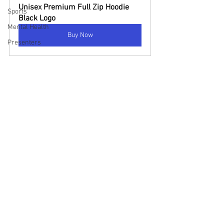
Unisex Premium Full Zip Hoodie 
Sports
Black Logo
Mental Health
Buy Now
Presenters