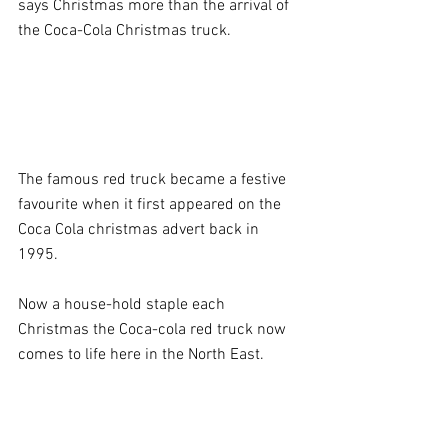
says Christmas more than the arrival of 
the Coca-Cola Christmas truck.  
The famous red truck became a festive 
favourite when it first appeared on the 
Coca Cola christmas advert back in 
1995. 
Now a house-hold staple each 
Christmas the Coca-cola red truck now 
comes to life here in the North East.