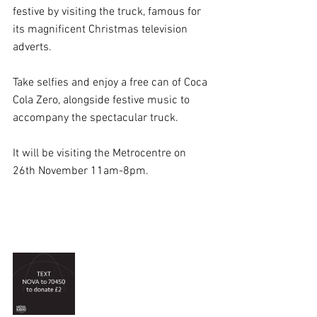
festive by visiting the truck, famous for 
its magnificent Christmas television 
adverts.
Take selfies and enjoy a free can of Coca 
Cola Zero, alongside festive music to 
accompany the spectacular truck.
It will be visiting the Metrocentre on 
26th November 11am-8pm.