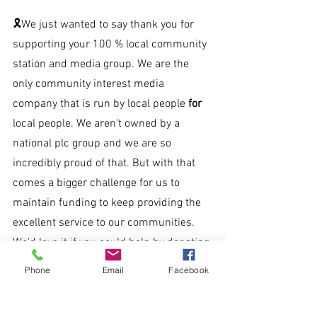
🎗We just wanted to say thank you for 
supporting your 100 % local community 
station and media group. We are the 
only community interest media 
company that is run by local people 
for 
local people. We aren't owned by a 
national plc group and we are so 
incredibly proud of that. But with that 
comes a bigger challenge for us to 
maintain funding to keep providing the 
excellent service to our communities. 
We'd love it if you could help by donating 
just £2 a month to keep Nova all over.
Phone
Email
Facebook
Text 'NOVA' to 70450 to donate £2