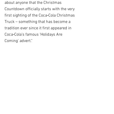
about anyone that the Christmas 
Countdown officially starts with the very 
first sighting of the Coca‑Cola Christmas 
Truck – something that has become a 
tradition ever since it first appeared in 
Coca‑Cola’s famous ‘Holidays Are 
Coming’ advert.”