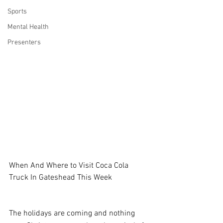
Sports
Mental Health
Presenters
When And Where to Visit Coca Cola 
Truck In Gateshead This Week
The holidays are coming and nothing 