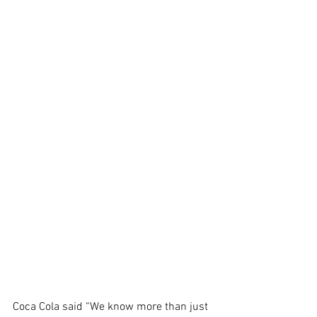
Coca Cola said “We know more than just 