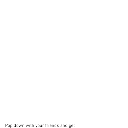
Pop down with your friends and get 