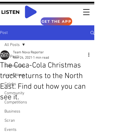
LISTEN
GET THE APP
Post
All Posts
Team Nova Reporter
All Posts
Nov 24, 2021
1 min read
The Coca-Cola Christmas
Supernovas
truck returns to the North
Local News
Celebs
East. Find out how you can
Community
see it.
Competitions
Business
Scran
Events