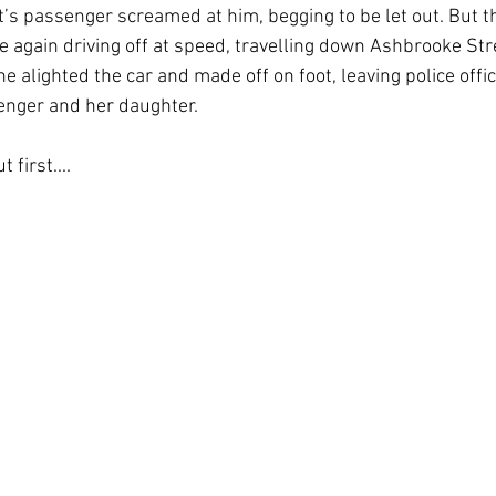
tt’s passenger screamed at him, begging to be let out. But 
e again driving off at speed, travelling down Ashbrooke Stre
 alighted the car and made off on foot, leaving police offic
enger and her daughter.
 first....