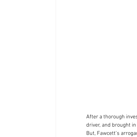
After a thorough inves
driver, and brought in
But, Fawcett’s arrogan