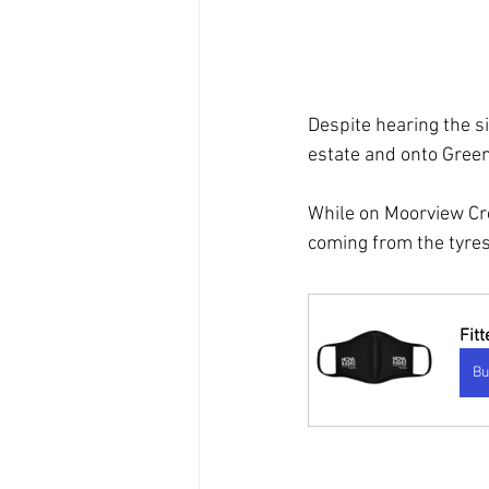
Despite hearing the s
estate and onto Green
While on Moorview Cr
coming from the tyres
Fit
Bu