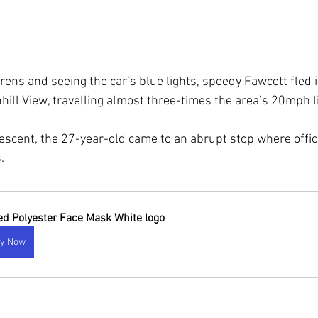
irens and seeing the car’s blue lights, speedy Fawcett fled 
hill View, travelling almost three-times the area’s 20mph l
escent, the 27-year-old came to an abrupt stop where offi
.
ted Polyester Face Mask White logo
y Now