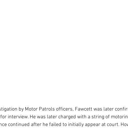
tigation by Motor Patrols officers, Fawcett was later confi
 for interview. He was later charged with a string of motori
ce continued after he failed to initially appear at court. Ho