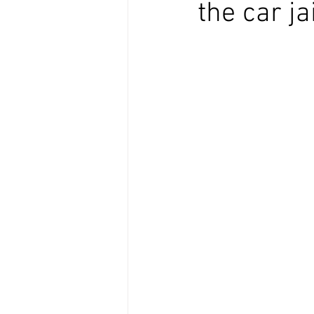
the car ja