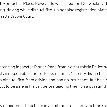
f Montpelier Place, Newcastle was jailed for 120 weeks, aft
ing, driving while disqualified, using false registration plat
astle Crown Court.
ntencing Inspector Pinner Rana from Northumbria Police sa
y irresponsible and reckless manner. Not only did he fail to
 disqualified from driving and had no insurance, but he als
would be safe in his car, before leading them on a pursuit t
y dangerous thing to do in a built up area, and I am thankfu