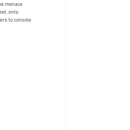
the menace 
et, onto 
ers to console 