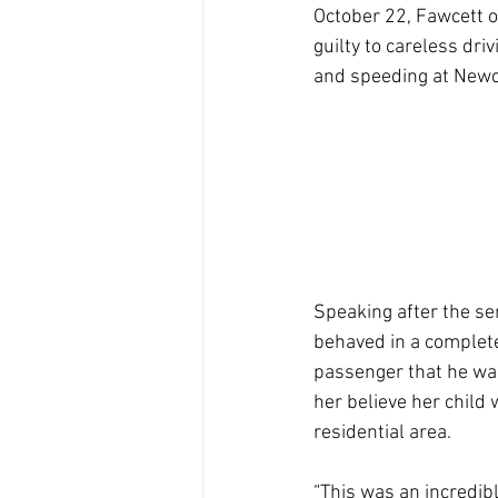
October 22, Fawcett o
guilty to careless driv
and speeding at Newc
Speaking after the se
behaved in a completel
passenger that he was
her believe her child 
residential area.
“This was an incredibl