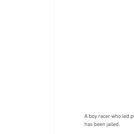
A boy racer who led p
has been jailed.