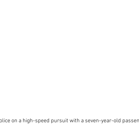
olice on a high-speed pursuit with a seven-year-old passeng