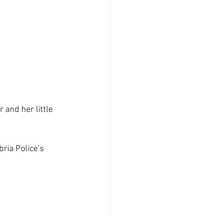
and her little 
ria Police’s 