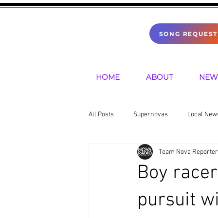
SONG REQUEST
HOME
ABOUT
NEW
All Posts
Supernovas
Local New
Team Nova Reporter
Sports
Mental Health
Pre
Boy racer
pursuit w