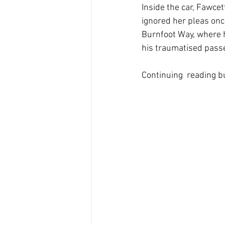
Inside the car, Fawce
ignored her pleas onc
Burnfoot Way, where he
his traumatised pass
Continuing  reading but