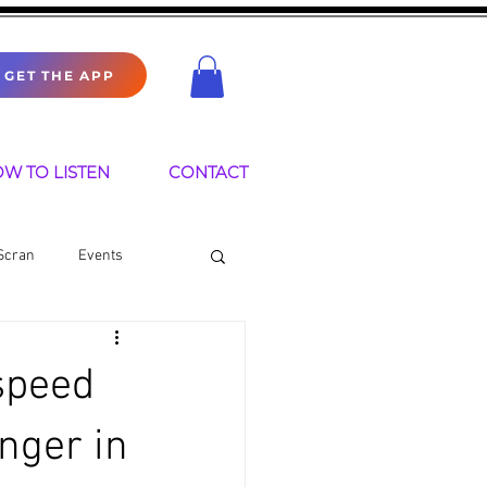
GET THE APP
W TO LISTEN
CONTACT
Scran
Events
speed
nger in