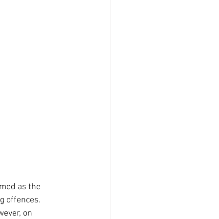
rmed as the 
ng offences.
wever, on 