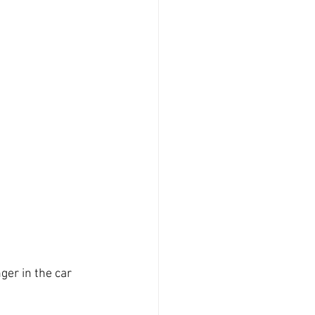
er in the car 