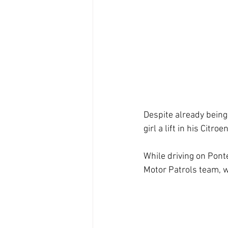
Despite already being
girl a lift in his Cit
While driving on Pont
Motor Patrols team, w