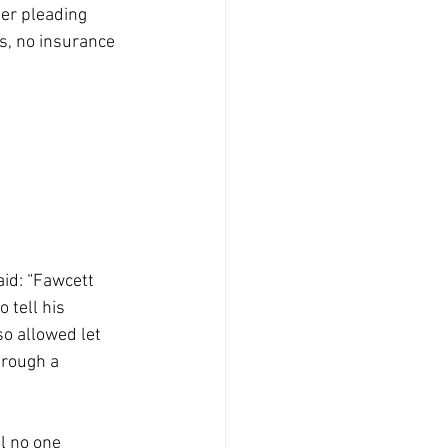
er pleading 
es, no insurance 
id: “Fawcett 
 tell his 
o allowed let 
hrough a 
l no one 