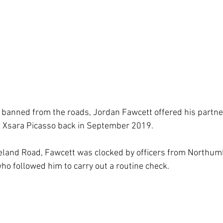
 banned from the roads, Jordan Fawcett offered his partner 
roen Xsara Picasso back in September 2019.
eland Road, Fawcett was clocked by officers from Northumb
ho followed him to carry out a routine check.