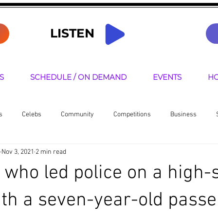
LISTEN
S
SCHEDULE / ON DEMAND
EVENTS
HO
s
Celebs
Community
Competitions
Business
Nov 3, 2021
2 min read
senters
 who led police on a high-
ith a seven-year-old passe