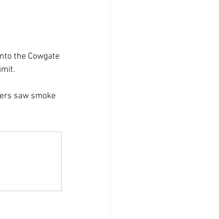
into the Cowgate 
imit.
cers saw smoke 