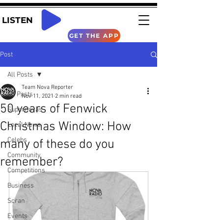
LISTEN
GET THE APP
Post
All Posts
Team Nova Reporter
All Posts
Nov 11, 2021
2 min read
50 years of Fenwick
Supernovas
Christmas Window: How
Local News
Celebs
many of these do you
Community
remember?
Competitions
Business
Scran
Events