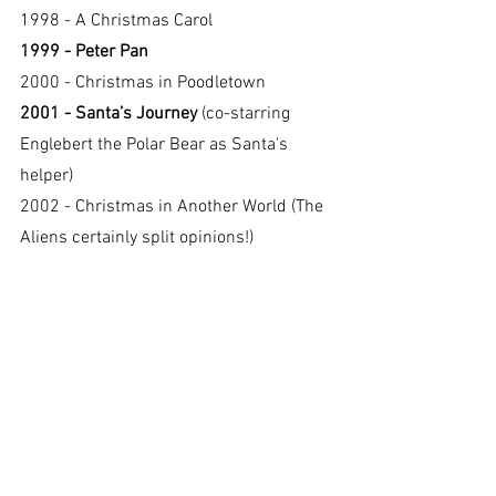
1998 - A Christmas Carol
1999 - Peter Pan
2000 - Christmas in Poodletown
2001 - Santa’s Journey 
(co-starring 
Englebert the Polar Bear as Santa's 
helper)
2002 - Christmas in Another World (The 
Aliens certainly split opinions!)