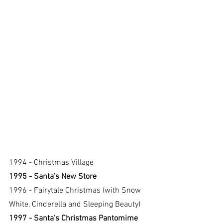
1994 - Christmas Village
1995 - Santa’s New Store
1996 - Fairytale Christmas (with Snow 
White, Cinderella and Sleeping Beauty)
1997 - Santa’s Christmas Pantomime