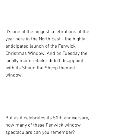
It's one of the biggest celebrations of the 
year here in the North East - the highly 
anticipated launch of the Fenwick 
Christmas Window. And on Tuesday the 
locally made retailer didn't disappoint 
with its Shaun the Sheep themed 
window.
But as it celebrates its 50th anniversary, 
how many of these Fenwick window 
spectaculars can you remember?