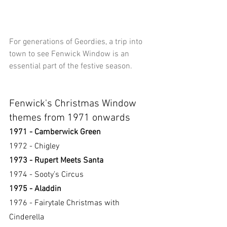
For generations of Geordies, a trip into 
town to see Fenwick Window is an 
essential part of the festive season.
Fenwick's Christmas Window 
themes from 1971 onwards
1971 - Camberwick Green
1972 - Chigley
1973 - Rupert Meets Santa
1974 - Sooty’s Circus
1975 - Aladdin
1976 - Fairytale Christmas with 
Cinderella