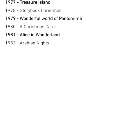
1977 - Treasure Island
1978 - Storybook Christmas
1979 - Wonderful world of Pantomime
1980 - A Christmas Carol
1981 - Alice in Wonderland
1982 - Arabian Nights