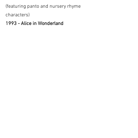
(featuring panto and nursery rhyme 
characters)
1993 - Alice in Wonderland