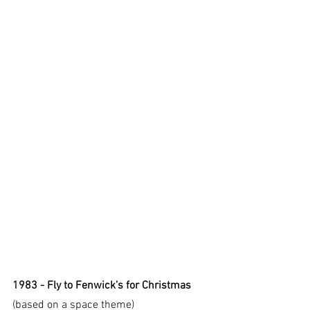
1983 - Fly to Fenwick’s for Christmas
(based on a space theme)