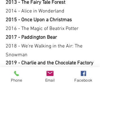
2013 - The Fairy Tale Forest
2014 - Alice in Wonderland
2015 - Once Upon a Christmas
2016 - The Magic of Beatrix Potter
2017 - Paddington Bear
2018 - We're Walking in the Air: The 
Snowman
2019 - Charlie and the Chocolate Factory
Phone
Email
Facebook