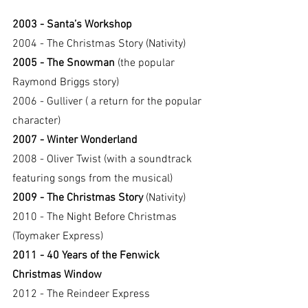
2003 - Santa’s Workshop
2004 - The Christmas Story (Nativity)
2005 - The Snowman
 (the popular 
Raymond Briggs story)
2006 - Gulliver ( a return for the popular 
character)
2007 - Winter Wonderland
2008 - Oliver Twist (with a soundtrack 
featuring songs from the musical)
2009 - The Christmas Story
 (Nativity)
2010 - The Night Before Christmas 
(Toymaker Express)
2011 - 40 Years of the Fenwick 
Christmas Window
2012 - The Reindeer Express