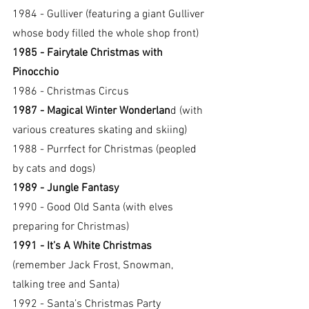
1984 - Gulliver (featuring a giant Gulliver 
whose body filled the whole shop front)
1985 - Fairytale Christmas with 
Pinocchio
1986 - Christmas Circus
1987 - Magical Winter Wonderlan
d (with 
various creatures skating and skiing)
1988 - Purrfect for Christmas (peopled 
by cats and dogs)
1989 - Jungle Fantasy
1990 - Good Old Santa (with elves 
preparing for Christmas)
1991 - It’s A White Christmas 
(remember Jack Frost, Snowman, 
talking tree and Santa)
1992 - Santa’s Christmas Party 