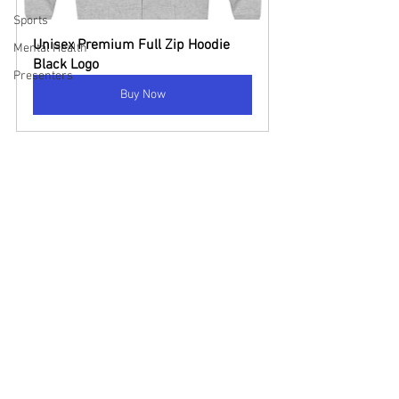
Sports
Unisex Premium Full Zip Hoodie 
Mental Health
Black Logo
Presenters
Buy Now