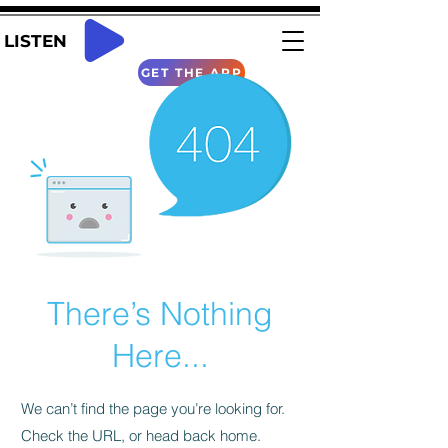
LISTEN
GET THE APP
There’s Nothing
Here...
We can’t find the page you’re looking for.
Check the URL, or head back home.