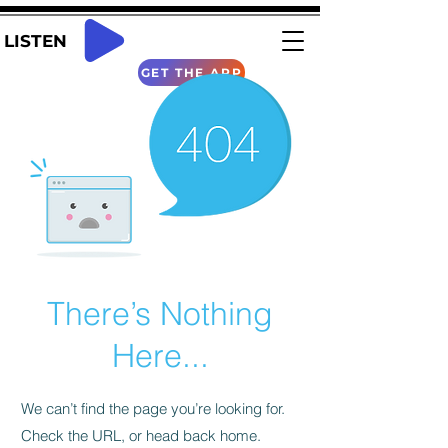
LISTEN
GET THE APP
There’s Nothing
Here...
We can’t find the page you’re looking for.
Check the URL, or head back home.