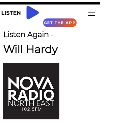
LISTEN
GET THE APP
Listen Again -
Will Hardy