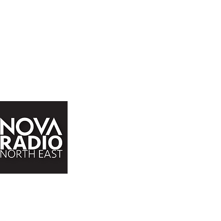
John Buddle Work Village,
Buddle Rd,
Newcastle upon Tyne,
NE4 8AW
admin@novaradio.co.uk