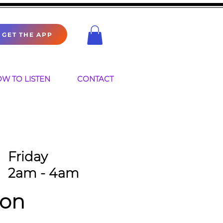
GET THE APP
W TO LISTEN
CONTACT
Friday
2am - 4am
ion