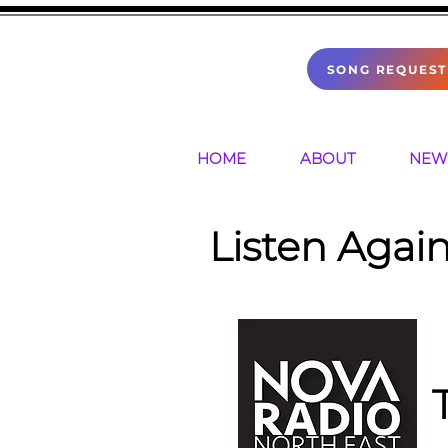
SONG REQUEST
HOME
ABOUT
NEW
Listen Again