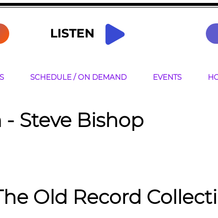
LISTEN
S
SCHEDULE / ON DEMAND
EVENTS
HO
 -
Steve Bishop
The Old Record Collect