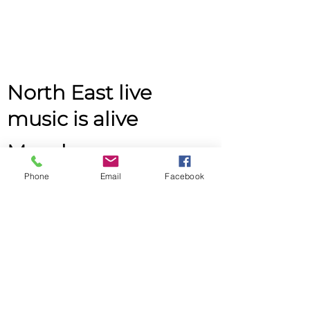
North East live
music is alive
Monday
Phone
Email
Facebook
2pm - 4pm
John Buddle Work Village,
Buddle Rd,