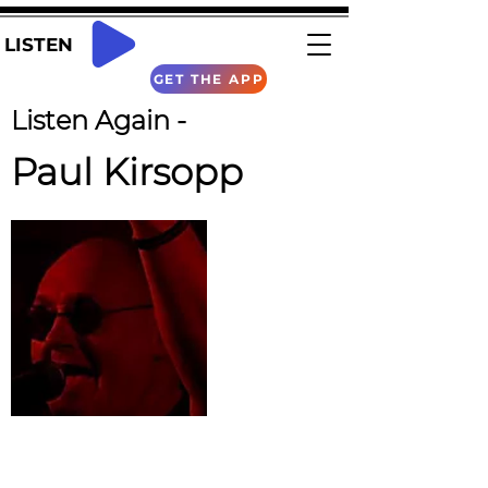
LISTEN
GET THE APP
Listen Again -
Paul Kirsopp