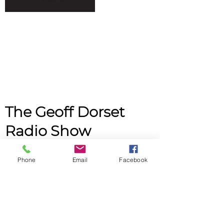
The Geoff Dorset
Radio Show
Monday
Phone
Email
Facebook
12am - 2am