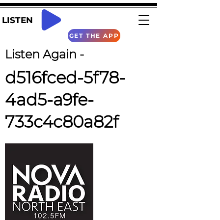
LISTEN
GET THE APP
Listen Again -
d516fced-5f78-
4ad5-a9fe-
733c4c80a82f