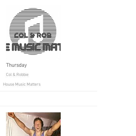
Thursday
Col & Robbie
House Music Matters