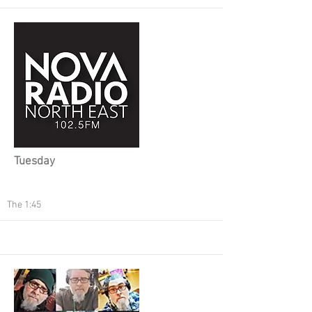
Tuesday
The 1:45