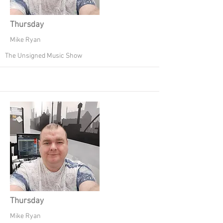
Thursday
Mike Ryan
The Unsigned Music Show
Thursday
Mike Ryan