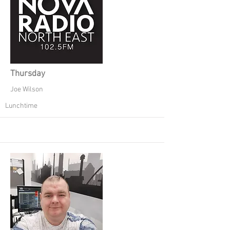
Thursday
Joe Wilson
Lunchtime