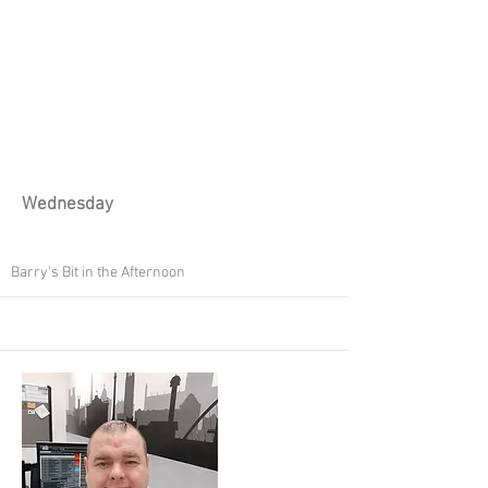
Wednesday
Barry's Bit in the Afternoon