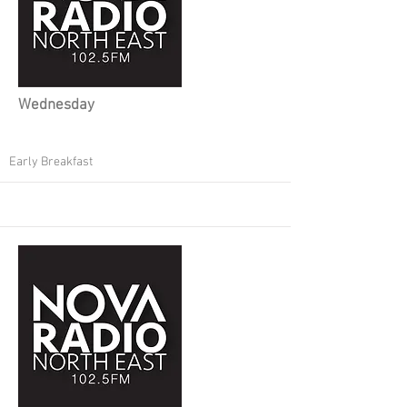
Wednesday
Early Breakfast