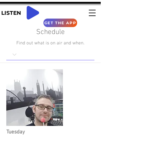
LISTEN
GET THE APP
Schedule
Find out what is on air and when.
Tuesday