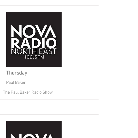
Thursday
Paul Baker
The Paul Baker Radio Show