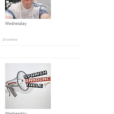
Wednesday
Drivetime