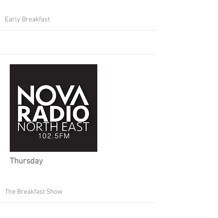
Early Breakfast
Thursday
The Breakfast Show