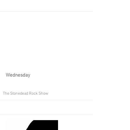
Wednesday
The Stonedead Rock Show