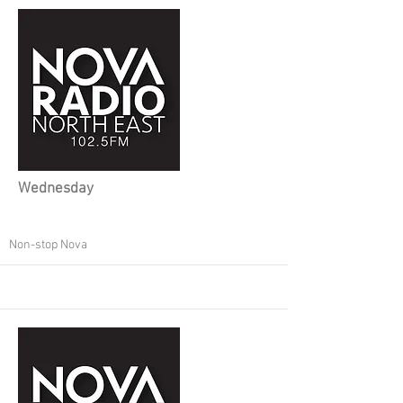
Wednesday
Non-stop Nova