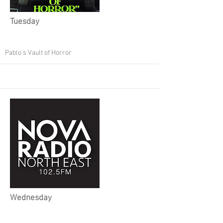
Tuesday
Pablo's Vault of Horror
Wednesday