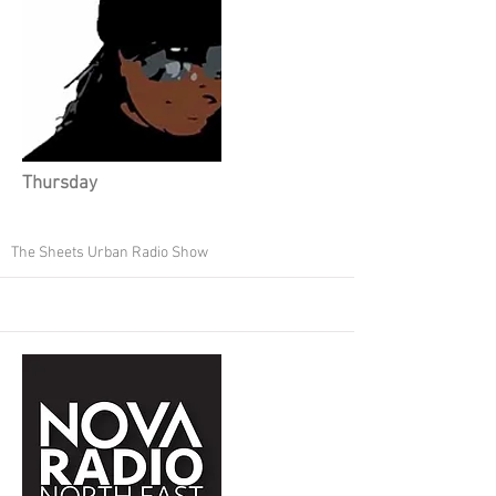
Thursday
The Sheets Urban Radio Show