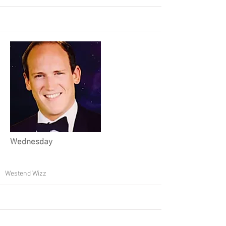
Wednesday
Westend Wizz