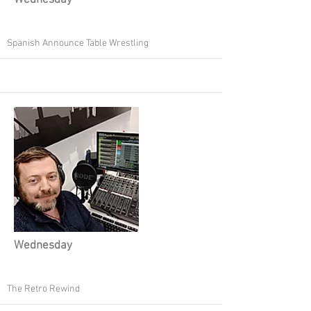
Wednesday
Spanish Announce Table Wrestling
Wednesday
The Retro Rewind