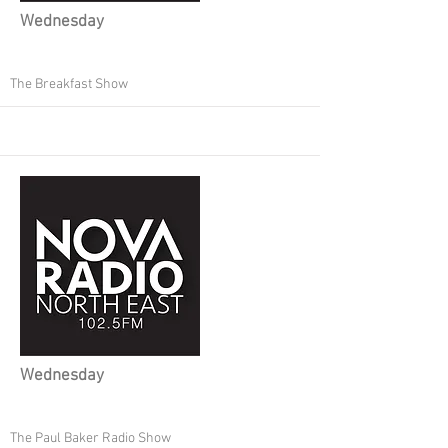
Wednesday
The Breakfast Show
Wednesday
The Paul Baker Radio Show