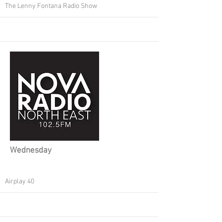
The Lenny Fontana Radio Show
Wednesday
Airplay 40