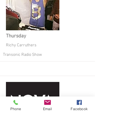
Thursday
Richy Carruthers
Transonic Radio Show
Phone
Email
Facebook