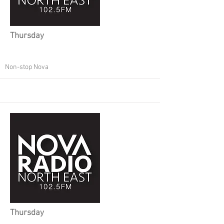
Thursday
Non-stop Nova
Thursday