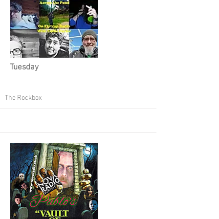
Tuesday
The Rockbox