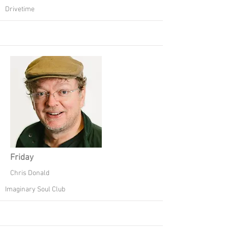
Drivetime
Friday
Chris Donald
Imaginary Soul Club