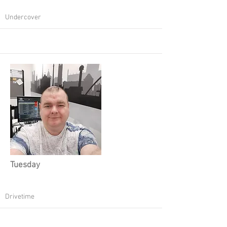
Undercover
Tuesday
Drivetime