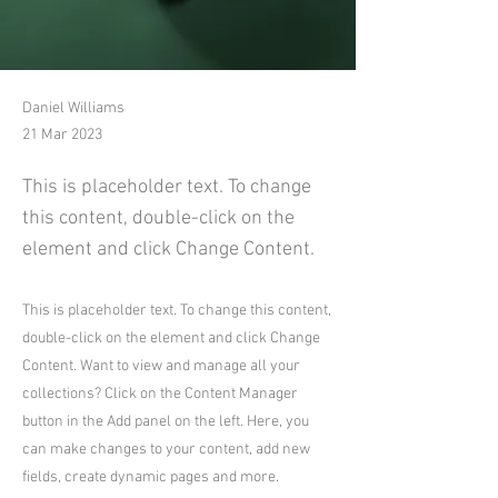
Daniel Williams
21 Mar 2023
This is placeholder text. To change
this content, double-click on the
element and click Change Content.
This is placeholder text. To change this content,
double-click on the element and click Change
Content. Want to view and manage all your
collections? Click on the Content Manager
button in the Add panel on the left. Here, you
can make changes to your content, add new
fields, create dynamic pages and more.