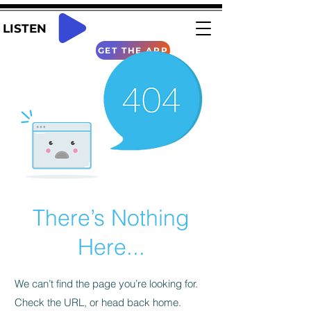
LISTEN
GET THE APP
There’s Nothing
Here...
We can’t find the page you’re looking for.
Check the URL, or head back home.