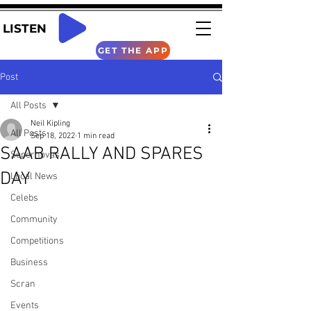
LISTEN
GET THE APP
Post
All Posts
Neil Kipling
All Posts
Sep 18, 2022
1 min read
SAAB RALLY AND SPARES
Supernovas
DAY
Local News
Celebs
Community
Competitions
Business
Scran
Events