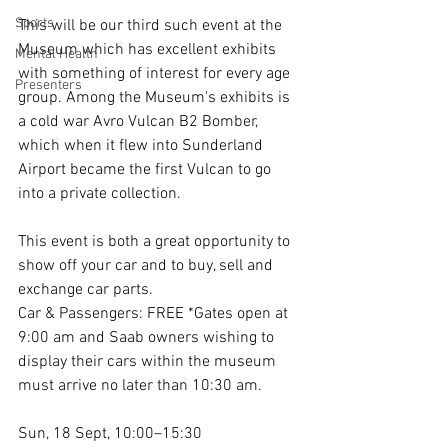
Sports
This will be our third such event at the 
Museum which has excellent exhibits 
Mental Health
with something of interest for every age 
Presenters
group. Among the Museum's exhibits is 
a cold war Avro Vulcan B2 Bomber, 
which when it flew into Sunderland 
Airport became the first Vulcan to go 
into a private collection.
This event is both a great opportunity to 
show off your car and to buy, sell and 
exchange car parts.
Car & Passengers: FREE *Gates open at 
9:00 am and Saab owners wishing to 
display their cars within the museum 
must arrive no later than 10:30 am.
Sun, 18 Sept, 10:00–15:30