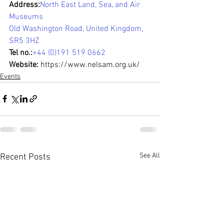
Address:
North East Land, Sea, and Air 
Museums
Old Washington Road, United Kingdom, 
SR5 3HZ
Tel no.:
+44 (0)191 519 0662
Website:
https://www.nelsam.org.uk/
Events
See All
Recent Posts