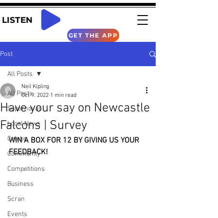
LISTEN
GET THE APP
Post
All Posts
Neil Kipling
All Posts
Oct 9, 2022
1 min read
Have your say on Newcastle
Supernovas
Falcons | Survey
Local News
Celebs
WIN A BOX FOR 12 BY GIVING US YOUR 
FEEDBACK!
Community
Competitions
Business
Scran
Events