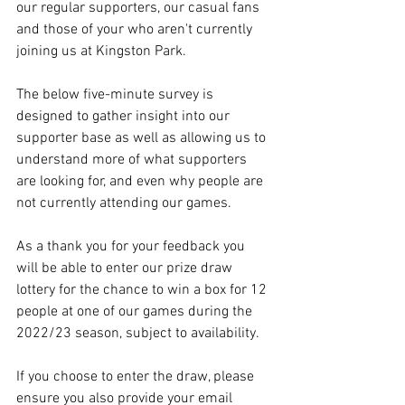
our regular supporters, our casual fans 
and those of your who aren't currently 
joining us at Kingston Park.
The below five-minute survey is 
designed to gather insight into our 
supporter base as well as allowing us to 
understand more of what supporters 
are looking for, and even why people are 
not currently attending our games.
As a thank you for your feedback you 
will be able to enter our prize draw 
lottery for the chance to win a box for 12 
people at one of our games during the 
2022/23 season, subject to availability.
If you choose to enter the draw, please 
ensure you also provide your email 