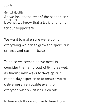
Sports
Mental Health
As we look to the rest of the season and 
Presenters
beyond, we know that a lot is changing 
for our supporters.
We want to make sure we're doing 
everything we can to grow the sport, our 
crowds and our fan-base.
To do so we recognise we need to 
consider the rising cost of living as well 
as finding new ways to develop our 
match-day experience to ensure we're 
delivering an enjoyable event for 
everyone who's visiting us on site.
In line with this we'd like to hear from 