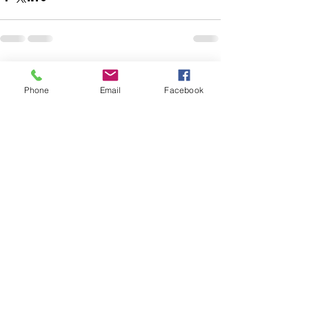
See All
Recent Posts
Phone
Email
Facebook