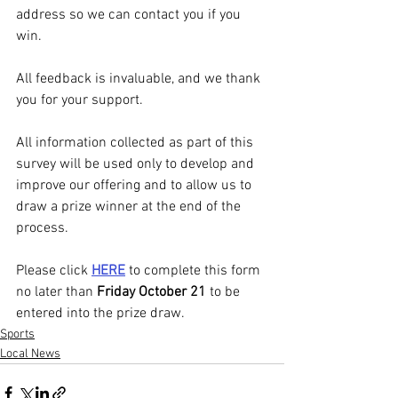
address so we can contact you if you 
win.
All feedback is invaluable, and we thank 
you for your support.
All information collected as part of this 
survey will be used only to develop and 
improve our offering and to allow us to 
draw a prize winner at the end of the 
process.
Please click 
HERE
 to complete this form 
no later than 
Friday October 21
 to be 
entered into the prize draw.
Sports
Local News